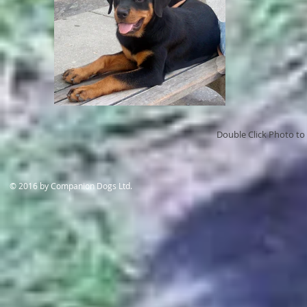
Double Click Photo to 
​© 2016 by Companion Dogs Ltd.